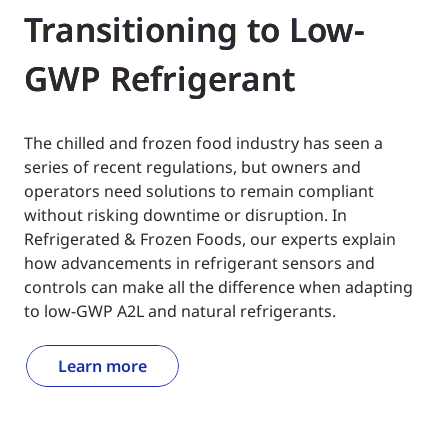
Transitioning to Low-
GWP Refrigerant
The chilled and frozen food industry has seen a
series of recent regulations, but owners and
operators need solutions to remain compliant
without risking downtime or disruption. In
Refrigerated & Frozen Foods, our experts explain
how advancements in refrigerant sensors and
controls can make all the difference when adapting
to low-GWP A2L and natural refrigerants.
Learn more