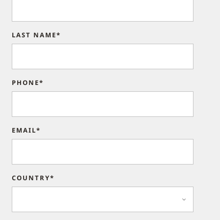
LAST NAME*
PHONE*
EMAIL*
COUNTRY*