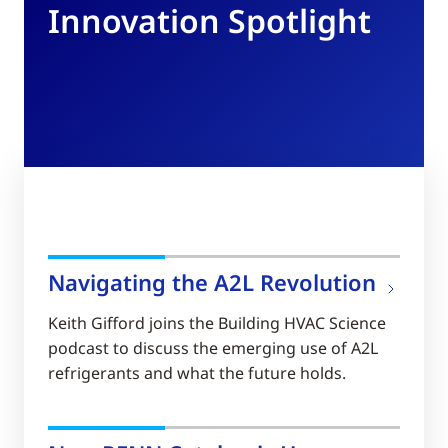
Innovation Spotlight
Navigating the A2L Revolution
Keith Gifford joins the Building HVAC Science
podcast to discuss the emerging use of A2L
refrigerants and what the future holds.