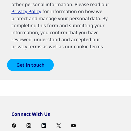
other personal information. Please read our
Privacy Policy
for information on how we
protect and manage your personal data. By
completing this form and submitting your
information, you confirm that you have
reviewed, understood and accepted our
privacy terms as well as our cookie terms.
Connect With Us