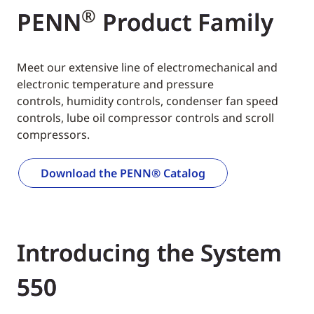
®
PENN
Product Family
Meet our extensive line of electromechanical and
electronic temperature and pressure
controls, humidity controls, condenser fan speed
controls, lube oil compressor controls and scroll
compressors.
Download the PENN® Catalog
Introducing the System
550