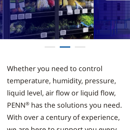
Whether you need to control
temperature, humidity, pressure,
liquid level, air flow or liquid flow,
PENN
has the solutions you need.
®
With over a century of experience,
we are here to support you every