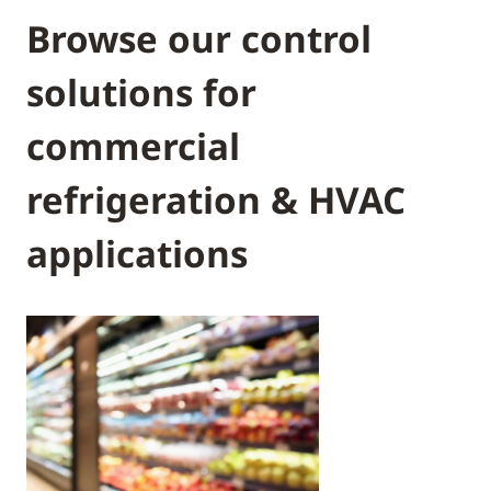
Browse our control
solutions for
commercial
refrigeration & HVAC
applications