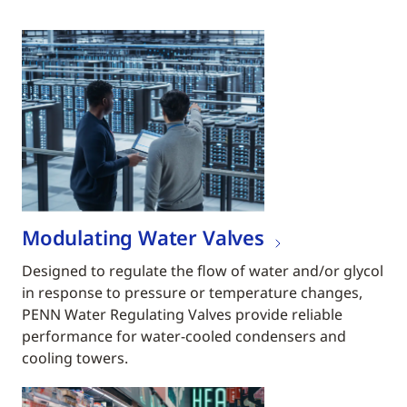
Modulating Water Valves
Designed to regulate the flow of water and/or glycol
in response to pressure or temperature changes,
PENN Water Regulating Valves provide reliable
performance for water-cooled condensers and
cooling towers.