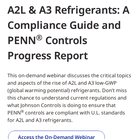
A2L & A3 Refrigerants: A
Compliance Guide and
®
PENN
Controls
Progress Report
This on-demand webinar discusses the critical topics
and aspects of the rise of A2L and A3 low-GWP
(global warming potential) refrigerants. Don’t miss
this chance to understand current regulations and
what Johnson Controls is doing to ensure that
®
PENN
controls are compliant with U.L. standards
for A2L and A3 refrigerants.
Access the On-Demand Webinar