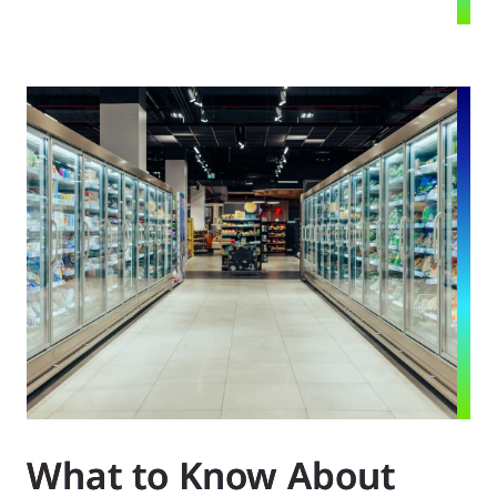
What to Know About