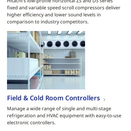
Hitachi's low-profile horizontal ZS and DS series
fixed and variable speed scroll compressors deliver
higher efficiency and lower sound levels in
comparison to industry competitors.
Field & Cold Room Controllers
Manage a wide range of single and multi-stage
refrigeration and HVAC equipment with easy-to-use
electronic controllers.