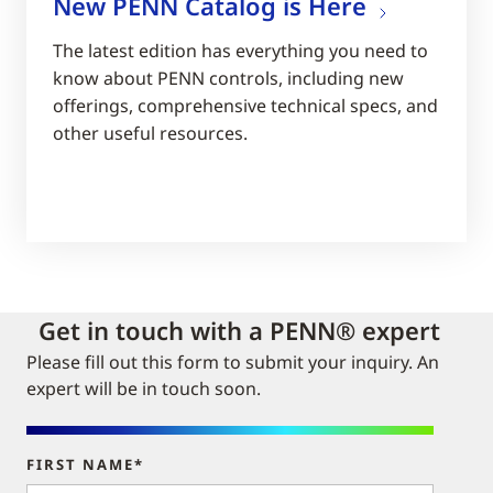
New PENN Catalog is Here
The latest edition has everything you need to
know about PENN controls, including new
offerings, comprehensive technical specs, and
other useful resources.
Get in touch with a PENN® expert
Please fill out this form to submit your inquiry. An
expert will be in touch soon.
FIRST NAME*