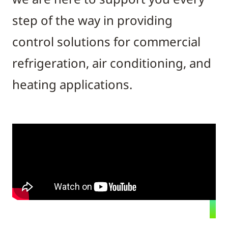
step of the way in providing
control solutions for commercial
refrigeration, air conditioning, and
heating applications.