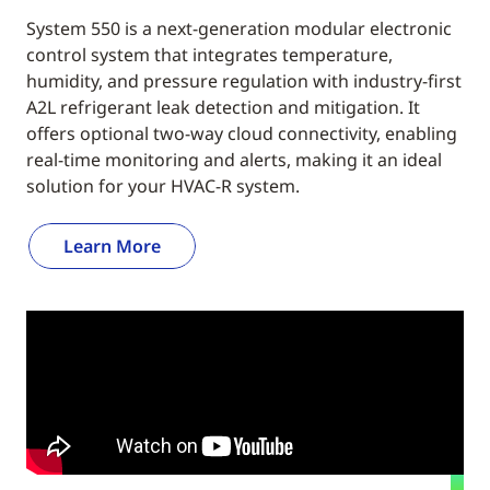
System 550 is a next-generation modular electronic
control system that integrates temperature,
humidity, and pressure regulation with industry-first
A2L refrigerant leak detection and mitigation. It
offers optional two-way cloud connectivity, enabling
real-time monitoring and alerts, making it an ideal
solution for your HVAC-R system.
Learn More