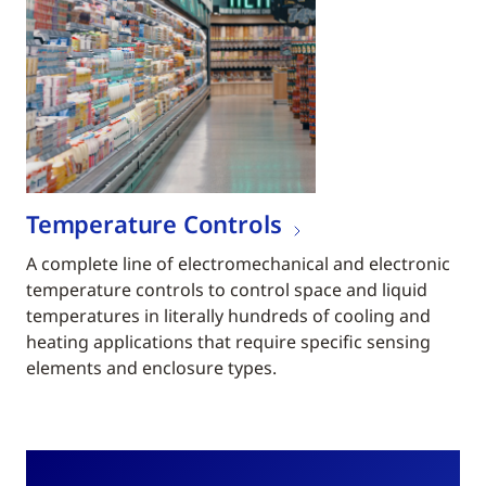
Temperature Controls
A complete line of electromechanical and electronic
temperature controls to control space and liquid
temperatures in literally hundreds of cooling and
heating applications that require specific sensing
elements and enclosure types.