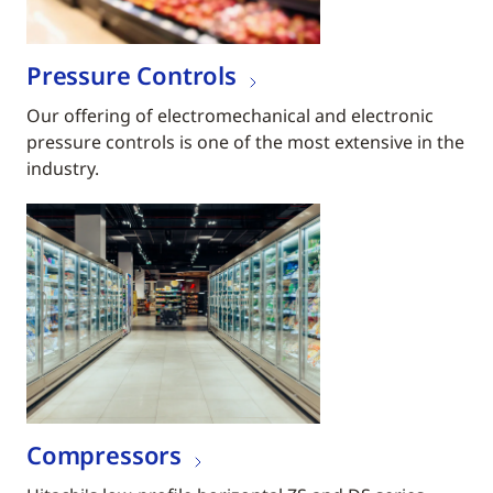
Pressure Controls
Our offering of electromechanical and electronic
pressure controls is one of the most extensive in the
industry.
Compressors