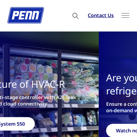
Contact Us
Are you ready for 2026
refrigeration regulations?
Ensure a confident refrigerant transition with our
on-demand webinar
Watch now