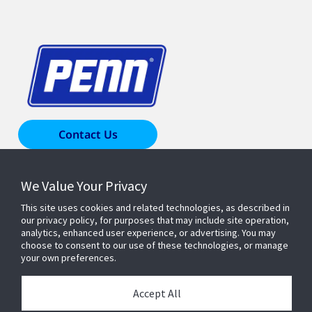
Contact Us
We Value Your Privacy
Products & Solutions
This site uses cookies and related technologies, as described in
our privacy policy, for purposes that may include site operation,
Industries
analytics, enhanced user experience, or advertising. You may
choose to consent to our use of these technologies, or manage
your own preferences.
Resources
Accept All