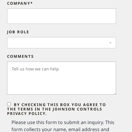
COMPANY*
JOB ROLE
COMMENTS
BY CHECKING THIS BOX YOU AGREE TO
THE TERMS IN THE JOHNSON CONTROLS
PRIVACY POLICY.
Please use this form to submit an inquiry. This
form collects your name, email address and