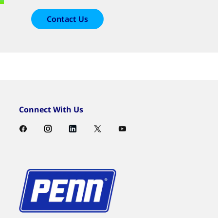
Contact Us
Connect With Us