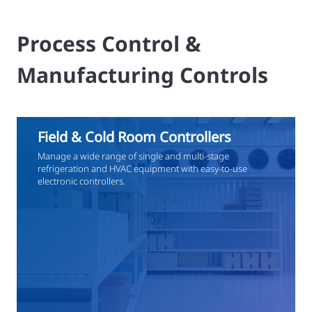
Process Control &
Manufacturing Controls
Field & Cold Room Controllers
Manage a wide range of single and multi-stage
refrigeration and HVAC equipment with easy-to-use
electronic controllers.