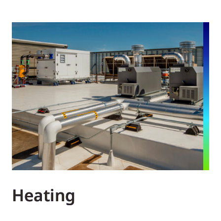
Heating