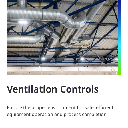
Ventilation Controls
Ensure the proper environment for safe, efficient
equipment operation and process completion.