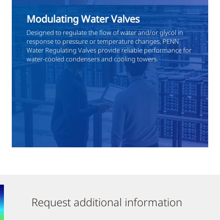
Modulating Water Valves
Designed to regulate the flow of water and/or glycol in
response to pressure or temperature changes, PENN
Water Regulating Valves provide reliable performance for
water-cooled condensers and cooling towers.
Request additional information