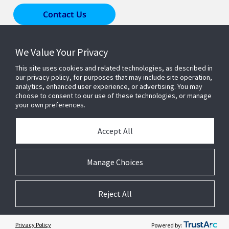
Contact Us
We Value Your Privacy
Products & Solutions
This site uses cookies and related technologies, as described in
our privacy policy, for purposes that may include site operation,
Industries
analytics, enhanced user experience, or advertising. You may
choose to consent to our use of these technologies, or manage
your own preferences.
Resources
Accept All
About Us
Manage Choices
Reject All
© 2026 Johnson Controls. All Rights Reserved.
Accessibility
Privacy
Suppliers
Terms
Cookie Preferences
Privacy Policy
Powered by: