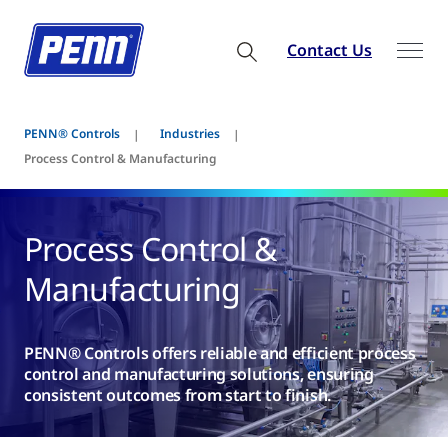
Contact Us
PENN® Controls
Industries
Process Control & Manufacturing
Process Control &
Manufacturing
PENN® Controls offers reliable and efficient process
control and manufacturing solutions, ensuring
consistent outcomes from start to finish.