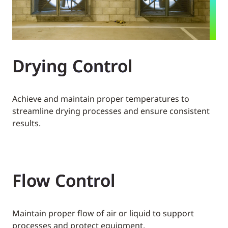
Drying Control
Achieve and maintain proper temperatures to
streamline drying processes and ensure consistent
results.
Flow Control
Maintain proper flow of air or liquid to support
processes and protect equipment.