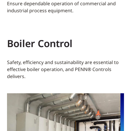
Ensure dependable operation of commercial and
industrial process equipment.
Boiler Control
Safety, efficiency and sustainability are essential to
effective boiler operation, and PENN® Controls
delivers.