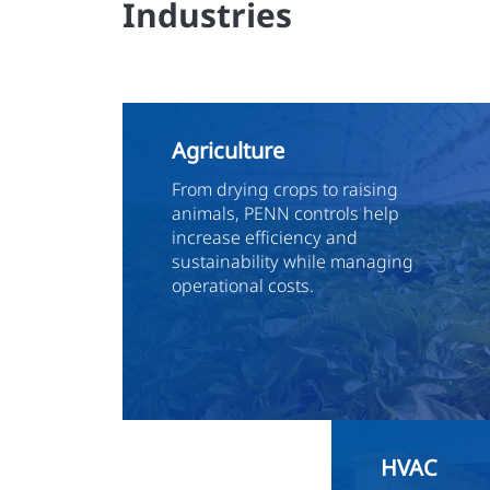
Industries
Agriculture
From drying crops to raising
animals, PENN controls help
increase efficiency and
sustainability while managing
operational costs.
HVAC