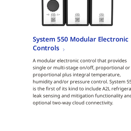
System 550 Modular Electronic
Controls
A modular electronic control that provides
single or multi-stage on/off, proportional or
proportional plus integral temperature,
humidity and/or pressure control. System 5
is the first of its kind to include A2L refriger
leak sensing and mitigation functionality an
optional two-way cloud connectivity.