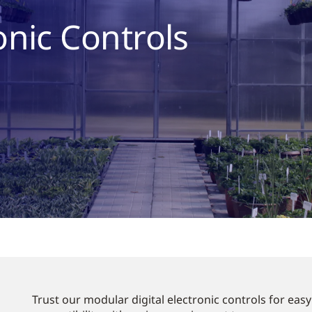
onic Controls
Trust our modular digital electronic controls for eas