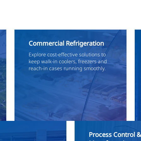
Commercial Refrigeration
Explore cost-effective solutions to
keep walk-in coolers, freezers and
reach-in cases running smoothly.
Process Control 