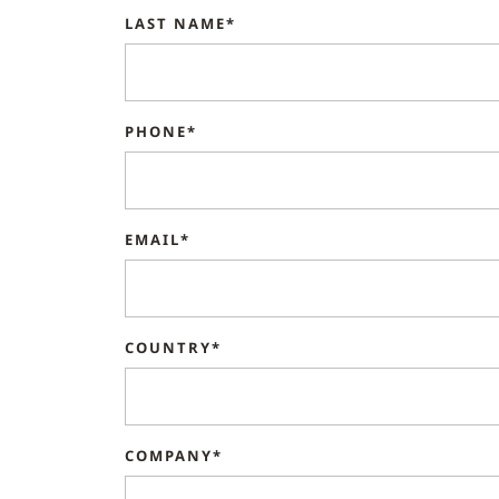
LAST NAME*
PHONE*
EMAIL*
COUNTRY*
COMPANY*