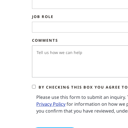
JOB ROLE
COMMENTS
BY CHECKING THIS BOX YOU AGREE TO
Please use this form to submit an inquiry.
Privacy Policy
for information on how we p
you confirm that you have reviewed, under