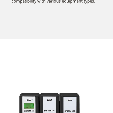
compatibility with various equipment types.