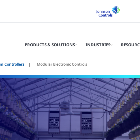
PRODUCTS & SOLUTIONS
INDUSTRIES
RESOURC
m Controllers
Modular Electronic Controls