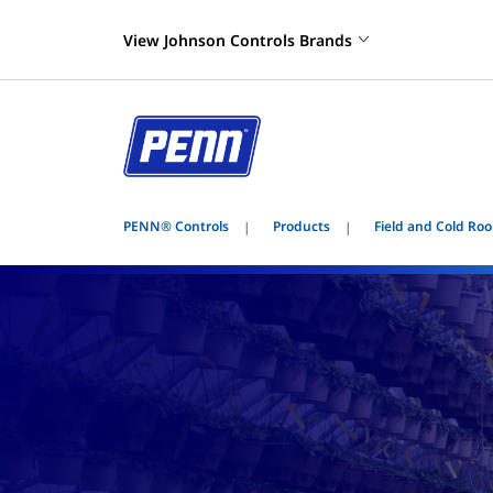
View Johnson Controls Brands
PENN® Controls
Products
Field and Cold Roo