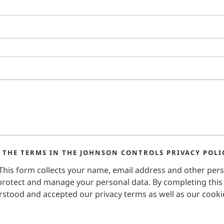
 THE TERMS IN THE JOHNSON CONTROLS PRIVACY POLI
 This form collects your name, email address and other per
rotect and manage your personal data. By completing this
stood and accepted our privacy terms as well as our cooki