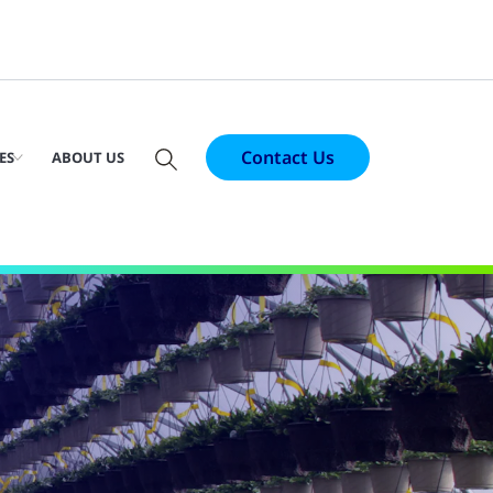
Contact Us
ES
ABOUT US