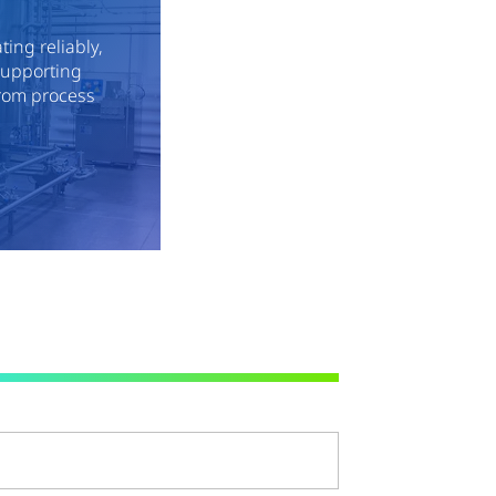
ing reliably,
 supporting
rom process