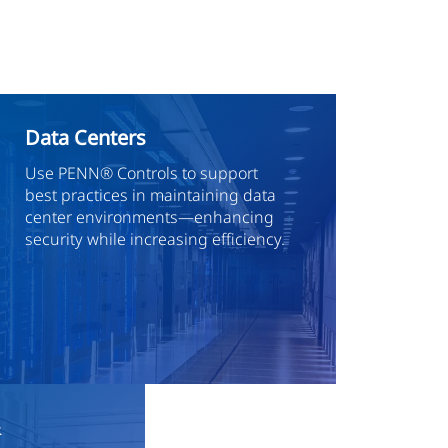
Data Centers
Use PENN® Controls to support
best practices in maintaining data
center environments—enhancing
security while increasing efficiency.
&