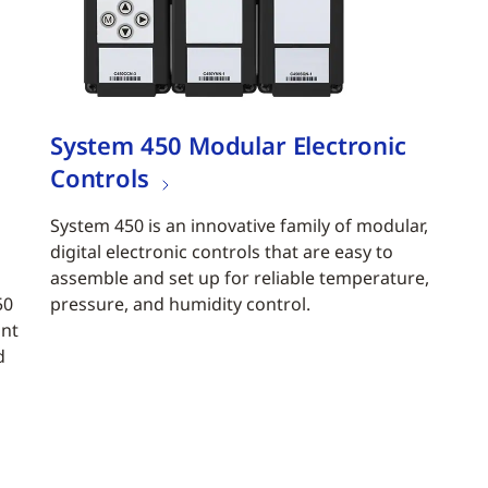
System 450 Modular Electronic
Controls
System 450 is an innovative family of modular,
digital electronic controls that are easy to
assemble and set up for reliable temperature,
50
pressure, and humidity control.
ant
d