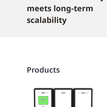
meets long-term
scalability
Products