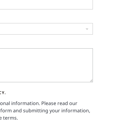
CY.
sonal information. Please read our
 form and submitting your information,
e terms.