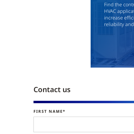
Find the cont
HVAC applicat
increase effi
reliability an
Contact us
FIRST NAME*