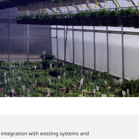
y integration with existing systems and