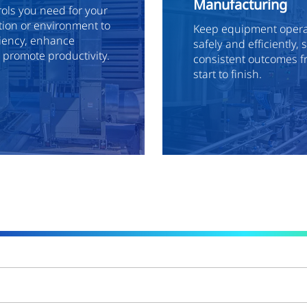
Manufacturing
rols you need for your
ion or environment to
Keep equipment operat
ciency, enhance
safely and efficiently,
d promote productivity.
consistent outcomes f
start to finish.