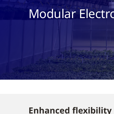
Modular Electr
Enhanced flexibility