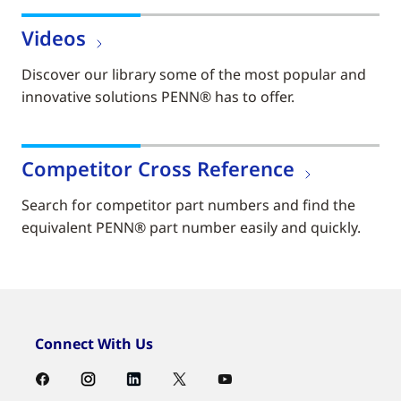
Videos
Discover our library some of the most popular and
innovative solutions PENN® has to offer.
Competitor Cross Reference
Search for competitor part numbers and find the
equivalent PENN® part number easily and quickly.
Connect With Us