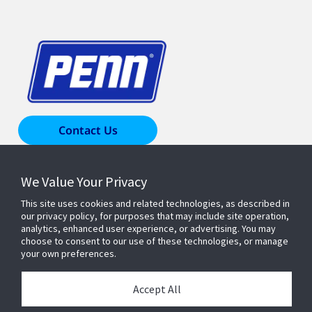
Contact Us
We Value Your Privacy
Products & Solutions
This site uses cookies and related technologies, as described in
our privacy policy, for purposes that may include site operation,
Industries
analytics, enhanced user experience, or advertising. You may
choose to consent to our use of these technologies, or manage
your own preferences.
Resources
Accept All