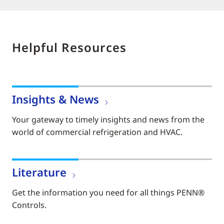
Helpful Resources
Insights & News
Your gateway to timely insights and news from the
world of commercial refrigeration and HVAC.
Literature
Get the information you need for all things PENN®
Controls.