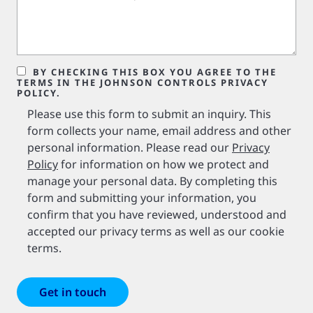
BY CHECKING THIS BOX YOU AGREE TO THE
TERMS IN THE JOHNSON CONTROLS PRIVACY
POLICY.
Please use this form to submit an inquiry. This
form collects your name, email address and other
personal information. Please read our
Privacy
Policy
for information on how we protect and
manage your personal data. By completing this
form and submitting your information, you
confirm that you have reviewed, understood and
accepted our privacy terms as well as our cookie
terms.