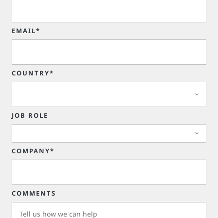
EMAIL*
COUNTRY*
JOB ROLE
COMPANY*
COMMENTS