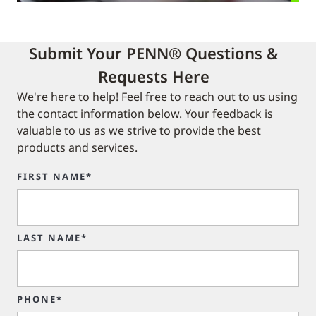
Submit Your PENN® Questions &
Requests Here
We're here to help! Feel free to reach out to us using
the contact information below. Your feedback is
valuable to us as we strive to provide the best
products and services.
FIRST NAME*
LAST NAME*
PHONE*