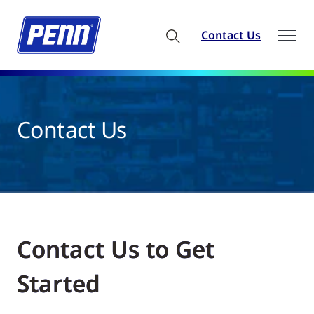
Contact Us
Contact Us
Contact Us to Get
Started