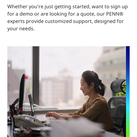
Whether you're just getting started, want to sign up
for a demo or are looking for a quote, our PENN®
experts provide customized support, designed for
your needs.