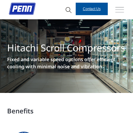
Contact Us
Hitachi Scroll Compressors
Fixed and variable speed options offer efficient
cooling with minimal noise and vibration.
Benefits