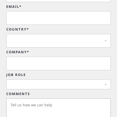
EMAIL*
COUNTRY*
COMPANY*
JOB ROLE
COMMENTS