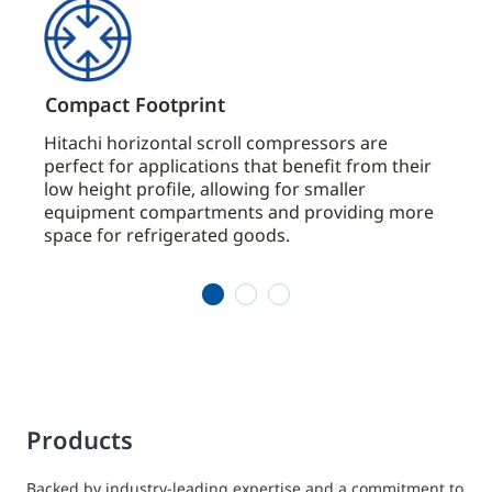
Compact Footprint
Ener
Hitachi horizontal scroll compressors are
Hitac
 oil
perfect for applications that benefit from their
movin
s.
low height profile, allowing for smaller
preci
equipment compartments and providing more
effic
 the
space for refrigerated goods.
1
2
3
Products
Backed by industry-leading expertise and a commitment to