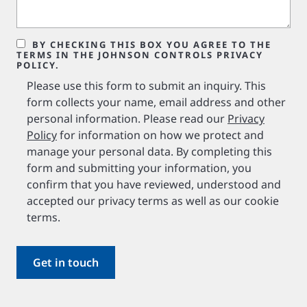
BY CHECKING THIS BOX YOU AGREE TO THE
TERMS IN THE JOHNSON CONTROLS PRIVACY
POLICY.
Please use this form to submit an inquiry. This
form collects your name, email address and other
personal information. Please read our
Privacy
Policy
for information on how we protect and
manage your personal data. By completing this
form and submitting your information, you
confirm that you have reviewed, understood and
accepted our privacy terms as well as our cookie
terms.