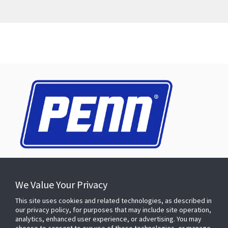
CONNECT WITH US
We Value Your Privacy
This site uses cookies and related technologies, as described in
our privacy policy, for purposes that may include site operation,
analytics, enhanced user experience, or advertising. You may
PRODUCTS & SOLUTIONS