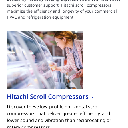
superior customer support, Hitachi scroll compressors
maximize the efficiency and longevity of your commercial
HVAC and refrigeration equipment.
Hitachi Scroll Compressors
Discover these low-profile horizontal scroll
compressors that deliver greater efficiency, and
lower sound and vibration than reciprocating or
rotary compressors.