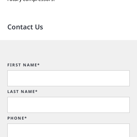
Contact Us
FIRST NAME*
LAST NAME*
PHONE*